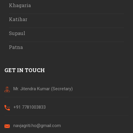
Khagaria
Katihar
Supaul
Patna
GET IN TOUCH
Mr. Jitendra Kumar (Secretary)
+91 7781003833
navjagriti.ho@gmail.com