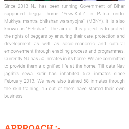
Since 2013 NJ has been running Government of Bihar
supported beggar home “SewaKutir” in Patna under
Mukhya mantra bhikshaniwaranyojna” (MBNY), it is also
known as “Pehchan”. The aim of this project is to protect
the rights of beggars by ensuring their care, protection and
development as well as socio-economic and cultural
empowerment through enabling process and programmes.
Currently NJ has 50 inmates in its home. We are committed
to provide them a dignified life at the home. Till date Nav
jagriti’s sewa kutir has inhabited 673 inmates since
February 2013. We have also trained 68 inmates through
the skill training, 15 out of them have started their own
business.
APPROACH :-