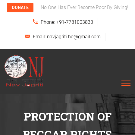
No One Has Ever Become Poor By Giving!
DONATE
Phone: +91-7781003833
Email: navjagriti.ho@gmail.com
PROTECTION OF
BEGGAR RIGHTS