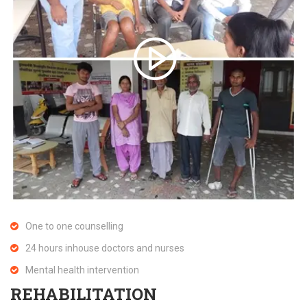
One to one counselling
24 hours inhouse doctors and nurses
Mental health intervention
REHABILITATION