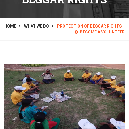
HOME
WHAT WE DO
PROTECTION OF BEGGAR RIGHTS
BECOME A VOLUNTEER