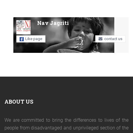
Nav Jagriti
Like page
contact us
ABOUT US
We are committed to bring the differences to lives of the
people from disadvantaged and unprivileged section of the