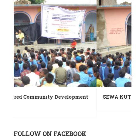
ent
SEWA KUTIR under MBNY-Project
FOLLOW ON FACEBOOK