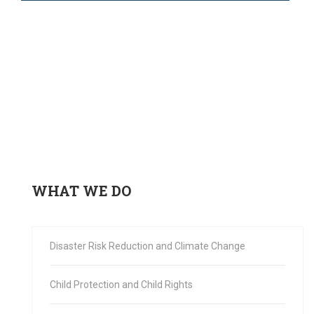
WHAT WE DO
Disaster Risk Reduction and Climate Change
Child Protection and Child Rights