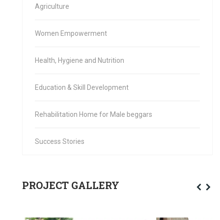
Agriculture
Women Empowerment
Health, Hygiene and Nutrition
Education & Skill Development
Rehabilitation Home for Male beggars
Success Stories
PROJECT GALLERY