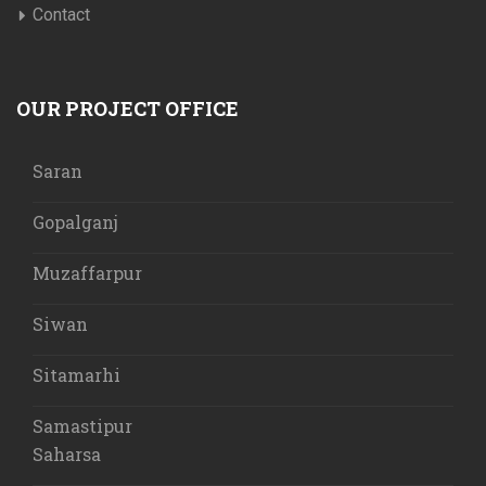
Contact
OUR PROJECT OFFICE
Saran
Gopalganj
Muzaffarpur
Siwan
Sitamarhi
Samastipur
Saharsa