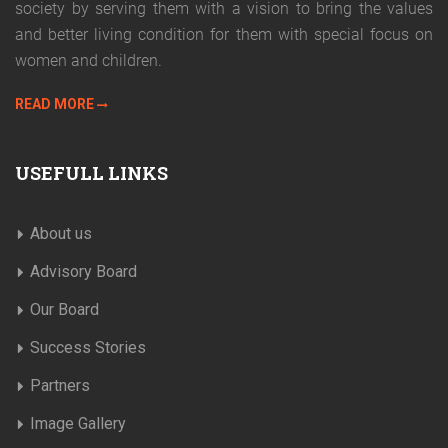
society by serving them with a vision to bring the values
and better living condition for them with special focus on
women and children.
READ MORE
USEFULL LINKS
About us
Advisory Board
Our Board
Success Stories
Partners
Image Gallery