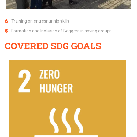
Training on entresnurihip skills
Formation and Inclusion of Beggers in saving groups
COVERED SDG GOALS