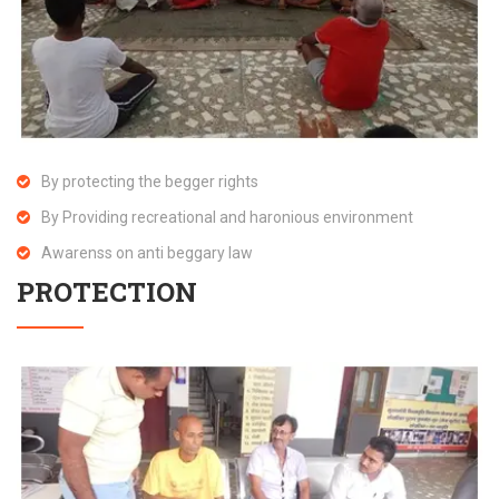
By protecting the begger rights
By Providing recreational and haronious environment
Awarenss on anti beggary law
PROTECTION