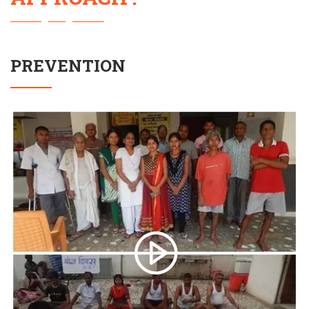
PREVENTION