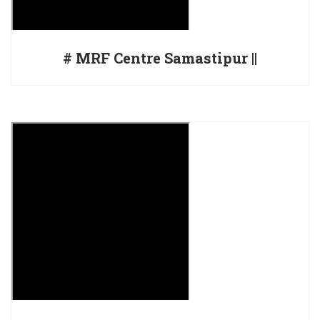
# MRF Centre Samastipur ||