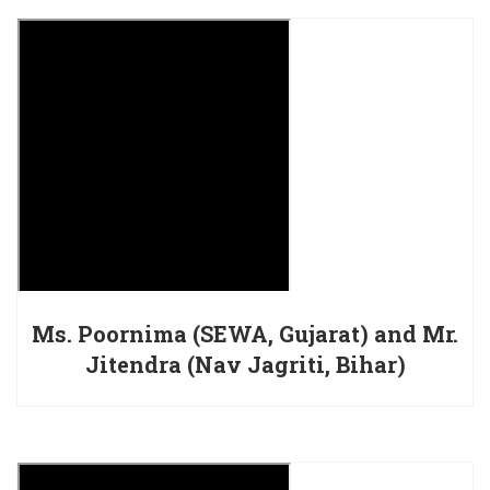
Ms. Poornima (SEWA, Gujarat) and Mr.
Jitendra (Nav Jagriti, Bihar)