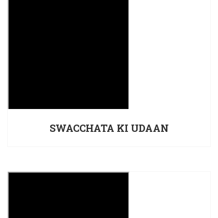
SWACCHATA KI UDAAN