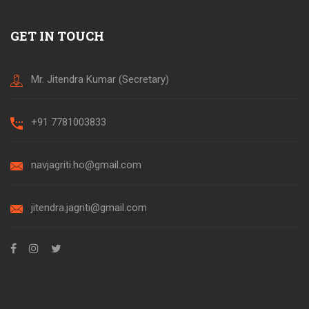
GET IN TOUCH
Mr. Jitendra Kumar (Secretary)
+91 7781003833
navjagriti.ho@gmail.com
jitendra.jagriti@gmail.com