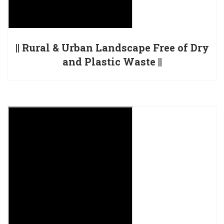
|| Rural & Urban Landscape Free of Dry
and Plastic Waste ||