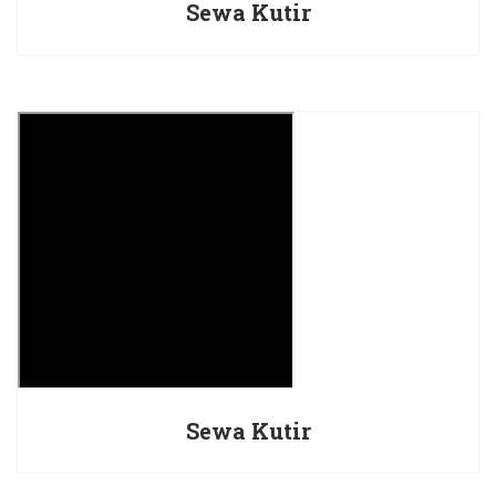
Sewa Kutir
Sewa Kutir