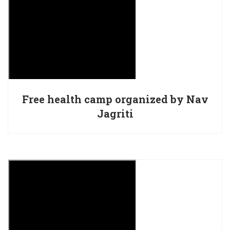
Free health camp organized by Nav
Jagriti