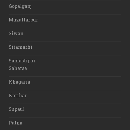
Gopalganj
Muzaffarpur
Siwan
Sitamarhi
Samastipur
Saharsa
Khagaria
Katihar
Supaul
Patna