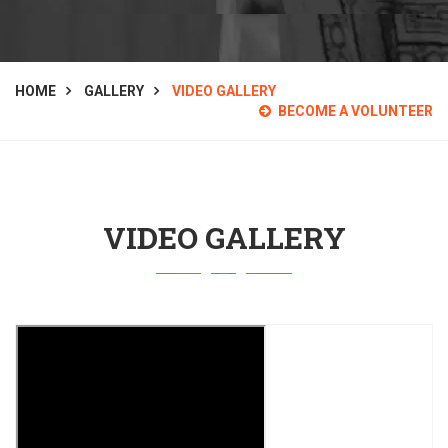
HOME
GALLERY
VIDEO GALLERY
BECOME A VOLUNTEER
VIDEO GALLERY