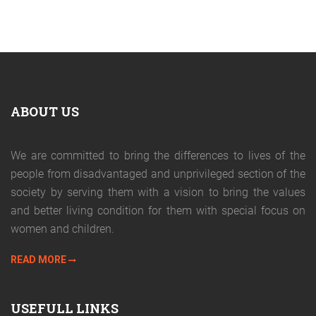
ABOUT US
We are committed to bring the differences to lives of the
people from disadvantaged and unprivileged section of the
society by serving them with a vision to bring the values
and better living condition for them with special focus on
women and children.
READ MORE
USEFULL LINKS