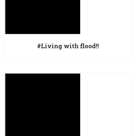
#Living with flood!!