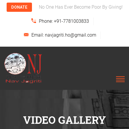
No One Has Ever Become Poor By Giving!
DONATE
Phone: +91-7781003833
Email: navjagriti.ho@gmail.com
VIDEO GALLERY