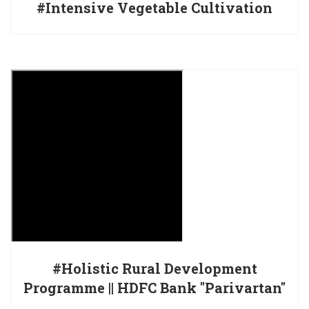
#Intensive Vegetable Cultivation
#Holistic Rural Development
Programme || HDFC Bank "Parivartan"