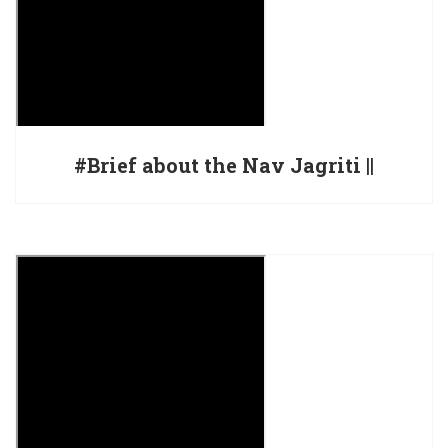
#Brief about the Nav Jagriti ||