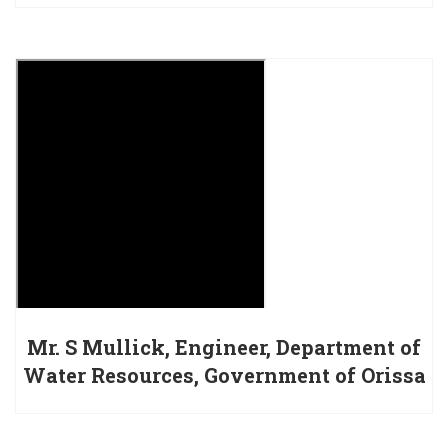
Mr. S Mullick, Engineer, Department of
Water Resources, Government of Orissa