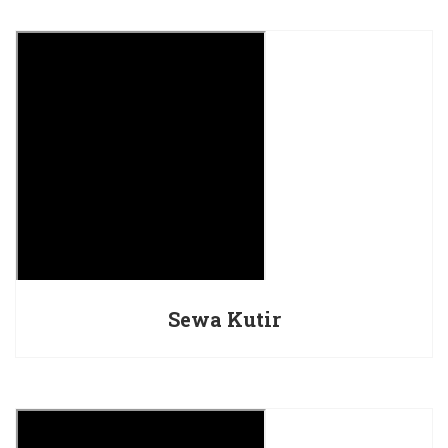
Sewa Kutir