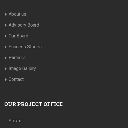
About us
Advisory Board
Our Board
Success Stories
Partners
Image Gallery
Contact
OUR PROJECT OFFICE
Saran