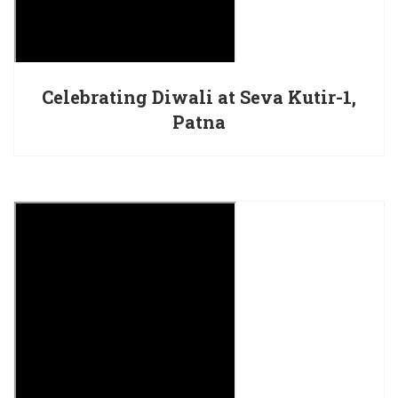
Celebrating Diwali at Seva Kutir-1,
Patna