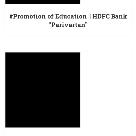
#Promotion of Education || HDFC Bank
"Parivartan"