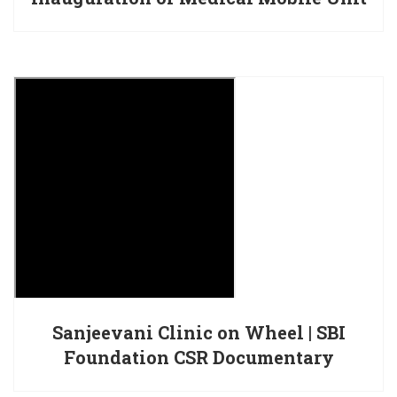
Sanjeevani Clinic on Wheel | SBI
Foundation CSR Documentary