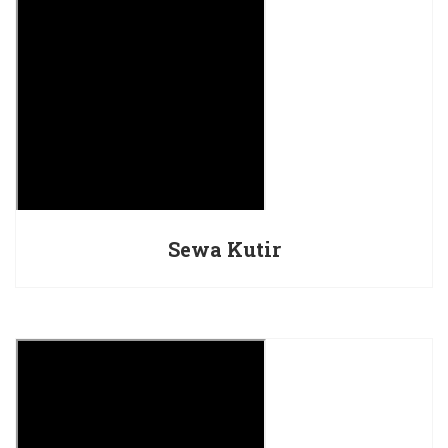
Sewa Kutir