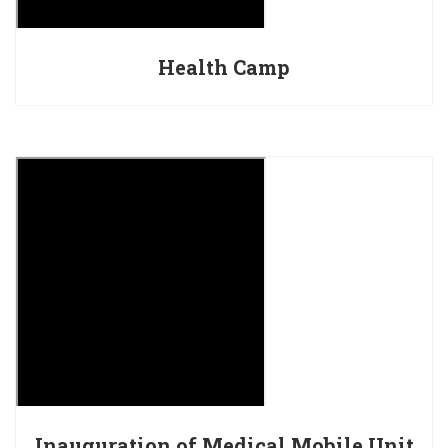
Health Camp
Inauguration of Medical Mobile Unit