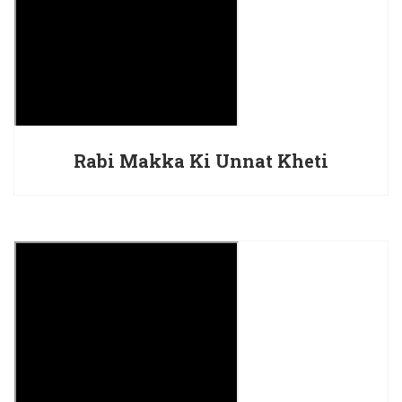
Rabi Makka Ki Unnat Kheti