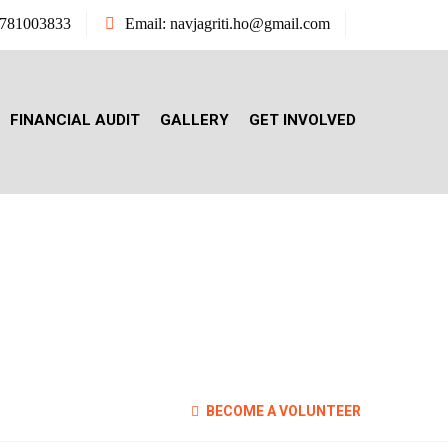
7781003833
Email: navjagriti.ho@gmail.com
FINANCIAL AUDIT
GALLERY
GET INVOLVED
ITION
BECOME A VOLUNTEER