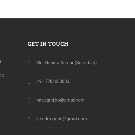
GET IN TOUCH
a
Mr. Jitendra Kumar (Secretary)
ia
+91 7781003833
r
navjagriti.ho@gmail.com
jitendra.jagriti@gmail.com