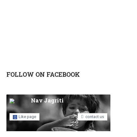
FOLLOW ON FACEBOOK
Nav Jagriti
Like page
contact us