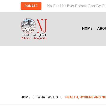
No One Has Ever Become Poor By Gi
DONATE
HOME
ABO
HEAL
HOME
WHAT WE DO
HEALTH, HYGIENE AND N