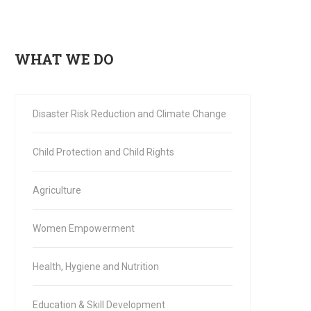
WHAT WE DO
Disaster Risk Reduction and Climate Change
Child Protection and Child Rights
Agriculture
Women Empowerment
Health, Hygiene and Nutrition
Education & Skill Development