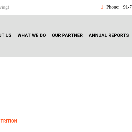
Phone: +91-
ving!
UT US
WHAT WE DO
OUR PARTNER
ANNUAL REPORTS
TH, HYGIENE AND NUTR
UTRITION