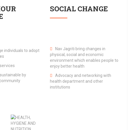
IOUR
SOCIAL CHANGE
E
Nav Jagriti bring changes in
e individuals to adopt
physical, social and economic
ces
environment which enables people to
services
enjoy better health
ustainable by
Advocacy and networking with
e community
health department and other
institutions