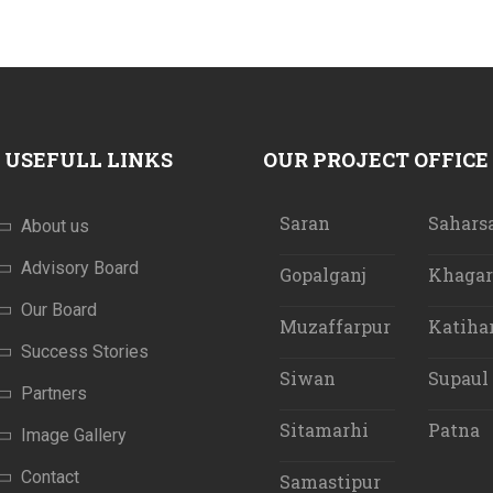
USEFULL LINKS
OUR PROJECT OFFICE
Saran
Sahars
About us
Advisory Board
Gopalganj
Khagar
Our Board
Muzaffarpur
Katiha
Success Stories
Siwan
Supaul
Partners
Sitamarhi
Patna
Image Gallery
Contact
Samastipur