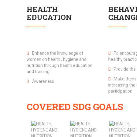
HEALTH
BEHAV
EDUCATION
CHANG
Enhance the knowledge of
To encourag
women on health , hygiene and
healthy practi
nutrition through health education
Provide the 
and training
Make them s
Awareness
increasing th
participation
COVERED SDG GOALS