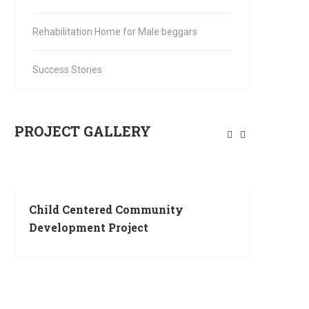
Rehabilitation Home for Male beggars
Success Stories
PROJECT GALLERY
Child Centered Community
SEWA KUTIR 
Development Project