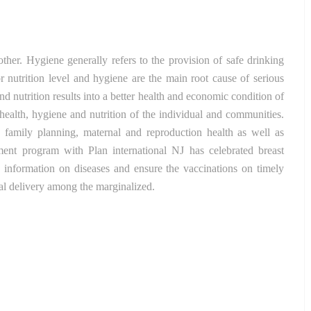
other. Hygiene generally refers to the provision of safe drinking
 nutrition level and hygiene are the main root cause of serious
 nutrition results into a better health and economic condition of
ealth, hygiene and nutrition of the individual and communities.
 family planning, maternal and reproduction health as well as
pment program with Plan international NJ has celebrated breast
he information on diseases and ensure the vaccinations on timely
nal delivery among the marginalized.