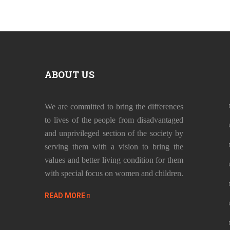
ABOUT US
We are committed to bring the differences
to lives of the people from disadvantaged
and unprivileged section of the society by
serving them with a vision to bring the
values and better living condition for them
with special focus on women and children.
READ MORE