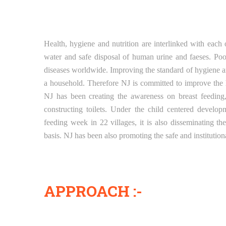
Health, hygiene and nutrition are interlinked with each 
water and safe disposal of human urine and faeses. Poor
diseases worldwide. Improving the standard of hygiene and
a household. Therefore NJ is committed to improve the h
NJ has been creating the awareness on breast feeding,
constructing toilets. Under the child centered develo
feeding week in 22 villages, it is also disseminating t
basis. NJ has been also promoting the safe and institutio
APPROACH :-